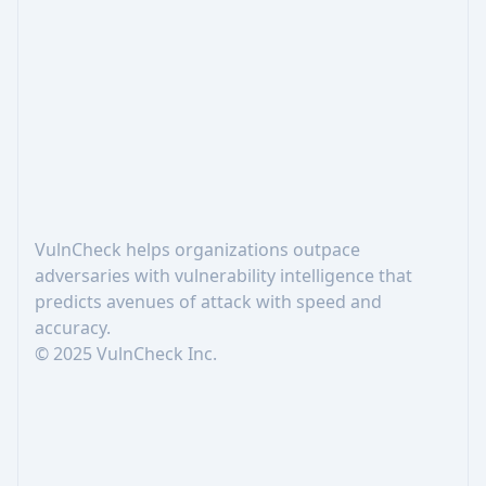
Footer
VulnCheck helps organizations outpace
adversaries with vulnerability intelligence that
predicts avenues of attack with speed and
accuracy.
© 2025 VulnCheck Inc.