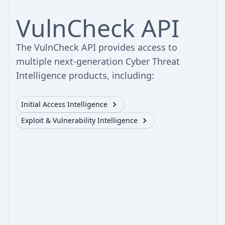
VulnCheck API
The VulnCheck API provides access to
multiple next-generation Cyber Threat
Intelligence products, including:
Initial Access Intelligence
Exploit & Vulnerability Intelligence